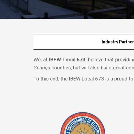
Industry Partne
We, at
IBEW Local 673
, believe that provid
Geauga
counties, but will also build great co
To this end, the IBEW Local 673 is a proud to