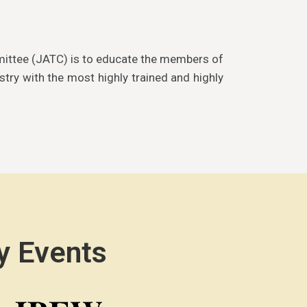
mittee (JATC) is to educate the members of
stry with the most highly trained and highly
y Events