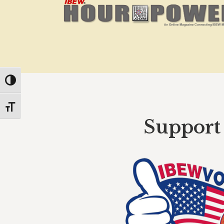
Toggle High Contrast
Toggle Font size
Support