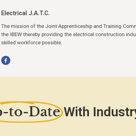
Electrical J.A.T.C.
The mission of the Joint Apprenticeship and Training Com
the IBEW thereby providing the electrical construction indu
skilled workforce possible.
-to-Date
With Industr