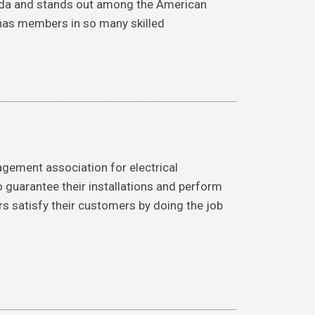
ada and stands out among the American
 has members in so many skilled
agement association for electrical
guarantee their installations and perform
rs satisfy their customers by doing the job