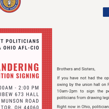
Brothers and Sisters,
If you have not had the op
swing by the union hall on
10am-2pm to sign the pe
politicians from drawing legi
Right now in Ohio, politicia