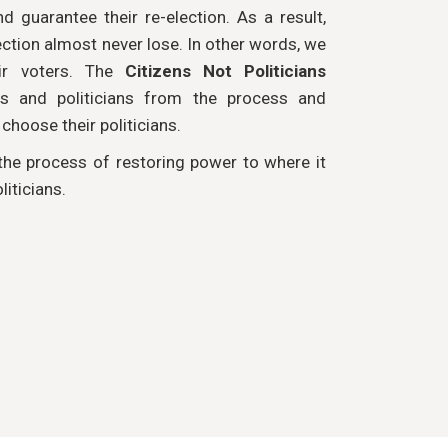
nd guarantee their re-election. As a result,
ction almost never lose. In other words, we
eir voters. The
Citizens Not Politicians
s and politicians from the process and
hoose their politicians.
 the process of restoring power to where it
liticians.