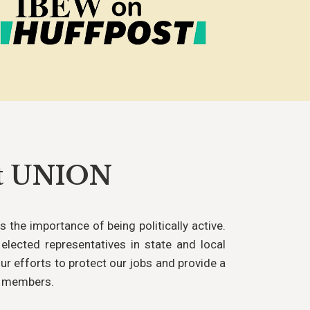
rt UNION
 the importance of being politically active.
elected representatives in state and local
ur efforts to protect our jobs and provide a
s members.