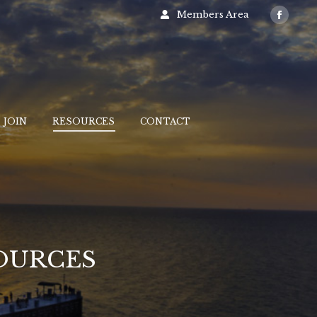
Members Area
JOIN
RESOURCES
CONTACT
JOIN
RESOURCES
CONTACT
SOURCES