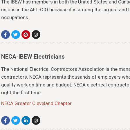
The IBEW has members in both the United States and Can
unions in the AFL-CIO because it is among the largest and
occupations.
NECA-IBEW Electricians
The National Electrical Contractors Association is the man
contractors. NECA represents thousands of employers who 
quality work on time and budget. NECA electrical contracto
right the first time.
NECA Greater Cleveland Chapter