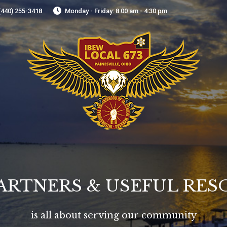
(440) 255-3418
Monday - Friday: 8:00 am - 4:30 pm
ARTNERS & USEFUL RE
is all about serving our community