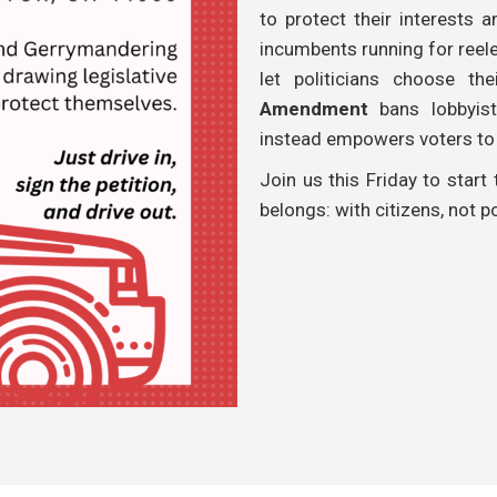
to protect their interests a
incumbents running for reele
let politicians choose th
Amendment
bans lobbyist
instead empowers voters to c
Join us this Friday to start
belongs: with citizens, not po