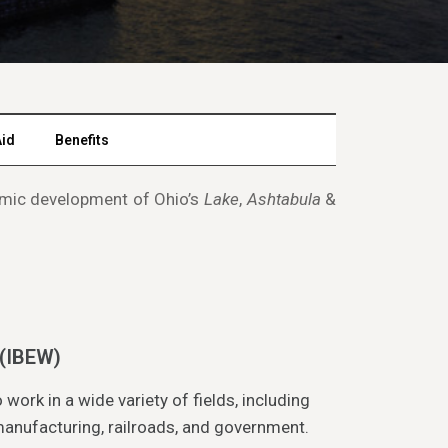
Aid
Benefits
onomic development of Ohio’s
Lake
,
Ashtabula
&
 (IBEW)
rk in a wide variety of fields, including
 manufacturing, railroads, and government.