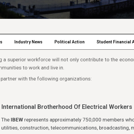
rs
Industry News
Political Action
Student Financial 
ing a superior workforce will not only contribute to the ec
mmunities to work and live in.
 partner with the following organizations:
International Brotherhood Of Electrical Workers
The
IBEW
represents approximately 750,000 members who wo
utilities, construction, telecommunications, broadcasting,