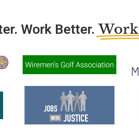
Work
ter. Work Better.