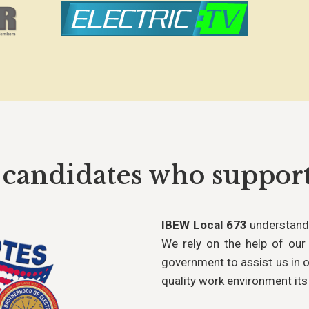
 candidates who suppo
IBEW Local 673
understands
We rely on the help of our 
government to assist us in o
quality work environment it