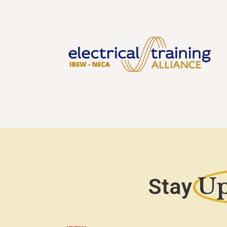
Up
Stay