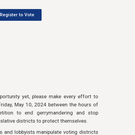
Register to Vote
portunity yet, please make every effort to
 Friday, May 10, 2024 between the hours of
tition to end gerrymandering and stop
slative districts to protect themselves.
ns and lobbyists manipulate voting districts