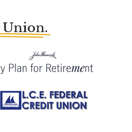
 Union.