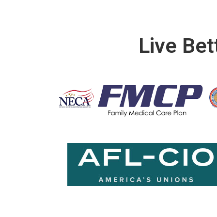
Live Bet