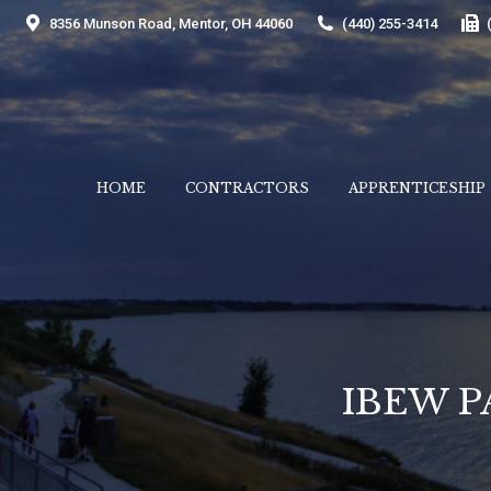
8356 Munson Road, Mentor, OH 44060
(440) 255-3414
HOME
CONTRACTORS
APPRENTICESHIP
HOME
CONTRACTORS
APPRENTICESHIP
IBEW P